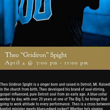
Theo “Gridiron” Spight
April 4 @ 7:00 pm
-
11:00 pm
Theo Gridiron Spight is a singer born and raised in Detroit, MI. Raised
in the church from birth, Theo developed his brand of soul-stirring,
gospel influenced, pure Detroit soul from an early age. A blue-collar
worker by day, with over 20 years at one of The Big 3, he brings that
going to work attitude to every performance. Theo is a cross between
baptist minister meets blues-edged rocker!! Whether he’s singing