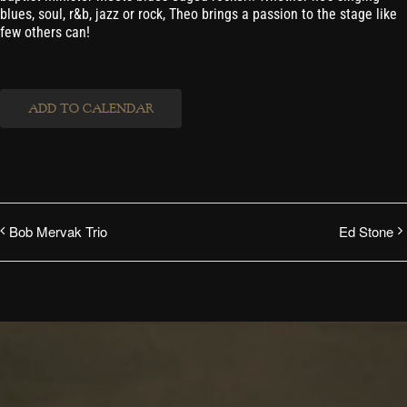
blues, soul, r&b, jazz or rock, Theo brings a passion to the stage like
few others can!
ADD TO CALENDAR
Bob Mervak Trio
Ed Stone