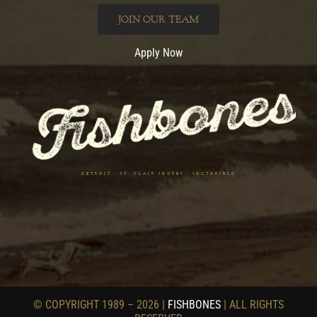
JOIN OUR TEAM
Apply Now
DETROIT • ST. CLAIR SHORES • SOUTHFIELD
© COPYRIGHT 1989 – 2026 |
FISHBONES
| ALL RIGHTS