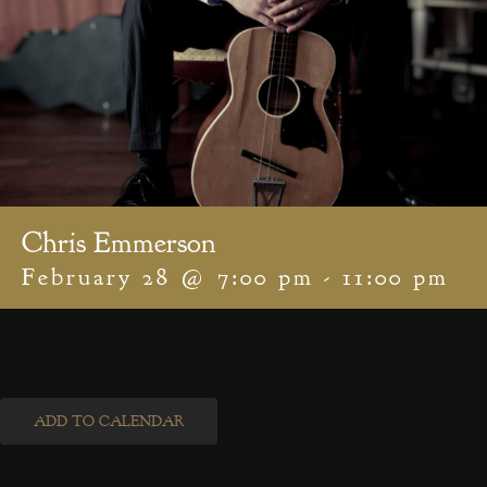
Chris Emmerson
February 28 @ 7:00 pm
-
11:00 pm
ADD TO CALENDAR