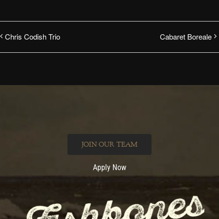
Chris Codish Trio
Cabaret Boreale
JOIN OUR TEAM
Apply Now